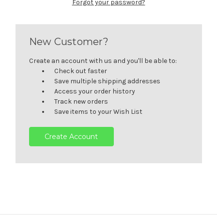
Forgot your password?
New Customer?
Create an account with us and you'll be able to:
Check out faster
Save multiple shipping addresses
Access your order history
Track new orders
Save items to your Wish List
Create Account