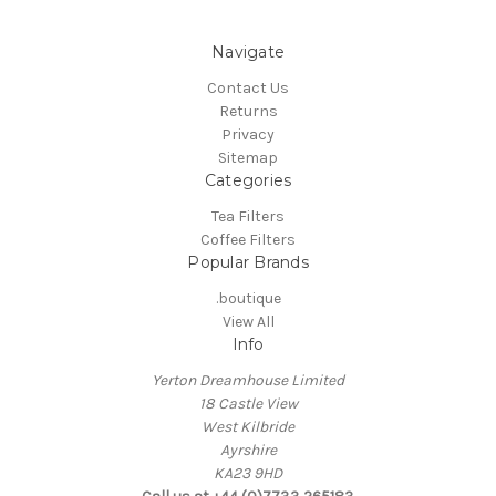
Navigate
Contact Us
Returns
Privacy
Sitemap
Categories
Tea Filters
Coffee Filters
Popular Brands
.boutique
View All
Info
Yerton Dreamhouse Limited
18 Castle View
West Kilbride
Ayrshire
KA23 9HD