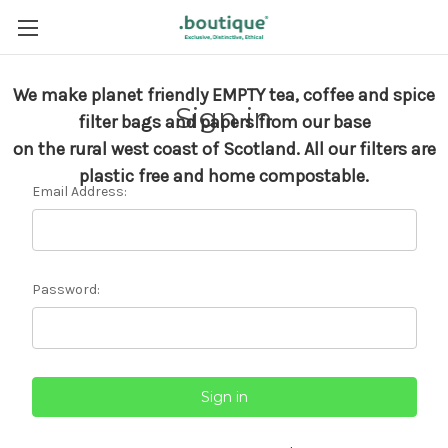
We make planet friendly EMPTY tea, coffee and spice
Sign in
filter bags and papers from our base
on the rural west coast of Scotland.
All our filters are
plastic free and home compostable.
Email Address:
Password: