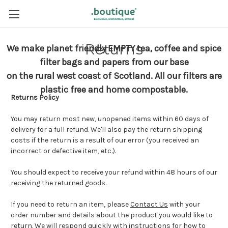
Returns
We make planet friendly EMPTY tea, coffee and spice
filter bags and papers from our base
on the rural west coast of Scotland.
All our filters are
plastic free and home compostable.
Returns Policy
You may return most new, unopened items within 60 days of
delivery for a full refund. We'll also pay the return shipping
costs if the return is a result of our error (you received an
incorrect or defective item, etc.).
You should expect to receive your refund within 48 hours of our
receiving the returned goods.
If you need to return an item, please
Contact Us
with your
order number and details about the product you would like to
return. We will respond quickly with instructions for how to