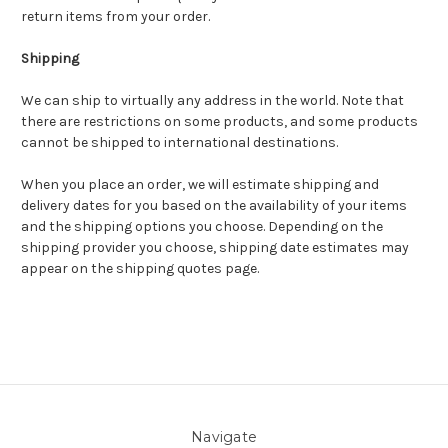
return items from your order.
Shipping
We can ship to virtually any address in the world. Note that
there are restrictions on some products, and some products
cannot be shipped to international destinations.
When you place an order, we will estimate shipping and
delivery dates for you based on the availability of your items
and the shipping options you choose. Depending on the
shipping provider you choose, shipping date estimates may
appear on the shipping quotes page.
Navigate