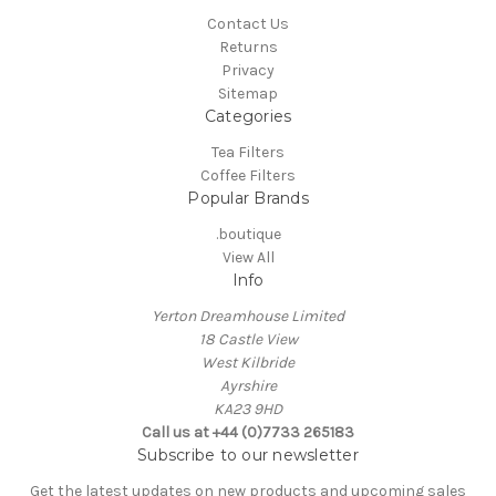
Contact Us
Returns
Privacy
Sitemap
Categories
Tea Filters
Coffee Filters
Popular Brands
.boutique
View All
Info
Yerton Dreamhouse Limited
18 Castle View
West Kilbride
Ayrshire
KA23 9HD
Call us at +44 (0)7733 265183
Subscribe to our newsletter
Get the latest updates on new products and upcoming sales