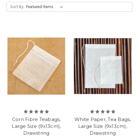
Sort By:
Corn Fibre Teabags,
White Paper, Tea Bags,
Large Size (9x13cm),
Large Size (9x13cm),
Drawstring
Drawstring