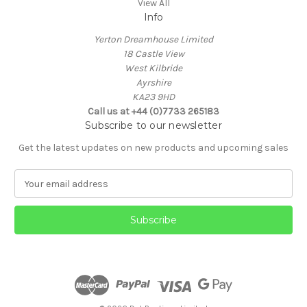
View All
Info
Yerton Dreamhouse Limited
18 Castle View
West Kilbride
Ayrshire
KA23 9HD
Call us at +44 (0)7733 265183
Subscribe to our newsletter
Get the latest updates on new products and upcoming sales
E
m
a
i
l
A
d
d
r
e