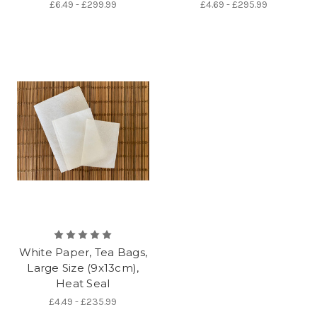
£6.49 - £299.99
£4.69 - £295.99
White Paper, Tea Bags,
Large Size (9x13cm),
Heat Seal
£4.49 - £235.99