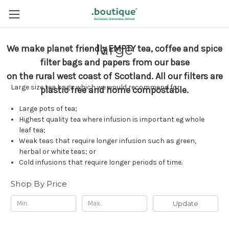
large
We make planet friendly EMPTY tea, coffee and spice
filter bags and papers from our base
on the rural west coast of Scotland.
All our filters are
Large size tea bags which we would recommend for:
plastic free and home compostable.
Large pots of tea;
Highest quality tea where infusion is important eg whole
leaf tea;
Weak teas that require longer infusion such as green,
herbal or white teas; or
Cold infusions that require longer periods of time.
Shop By Price
Update