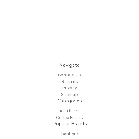
Navigate
Contact Us
Returns
Privacy
Sitemap
Categories
Tea Filters
Coffee Filters
Popular Brands
.boutique