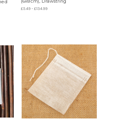
(6x8cm), Drawstring
ched
£5.49 - £134.99