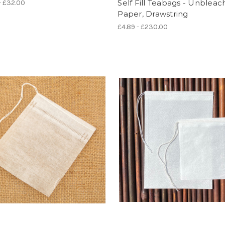
Self Fill Teabags - Unblea
- £32.00
Paper, Drawstring
£4.89 - £230.00