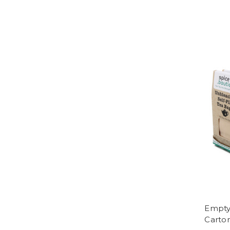
Empty 
Carto