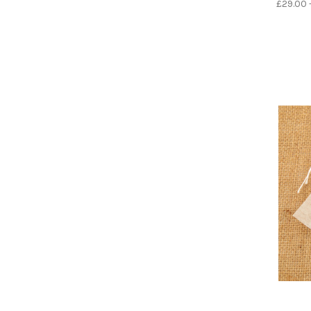
£29.00 