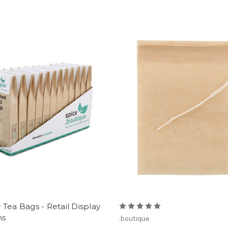
Tea Bags - Retail Display
ns
.boutique