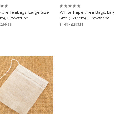
ibre Teabags, Large Size
White Paper, Tea Bags, La
m), Drawstring
Size (9x13cm), Drawstring
 £299.99
£4.69 - £295.99