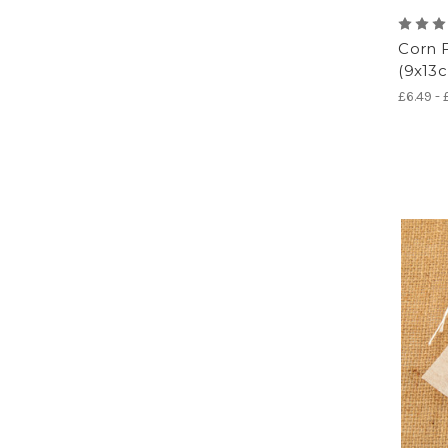
Corn F
(9x13c
£6.49 -