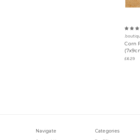
.boutiq
Corn 
(7x9cm
£6.29
Navigate
Categories