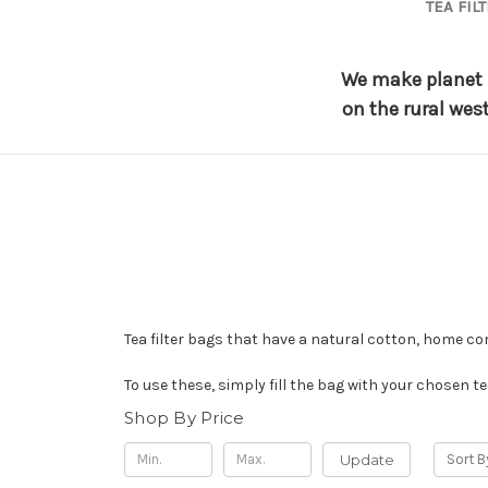
TEA FIL
We make planet f
on the rural wes
Tea filter bags that have a natural cotton, home c
To use these, simply fill the bag with your chosen te
Shop By Price
Update
Sort B