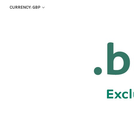
CURRENCY: GBP