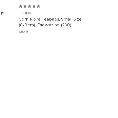
rge
.boutique
Corn Fibre Teabags, Small Size
(6x8cm), Drawstring (200)
£8.49