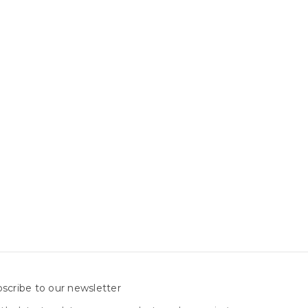
scribe to our newsletter