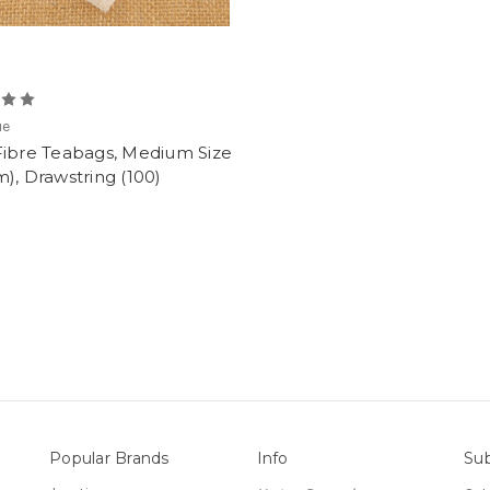
ue
Fibre Teabags, Medium Size
), Drawstring (100)
Popular Brands
Info
Sub