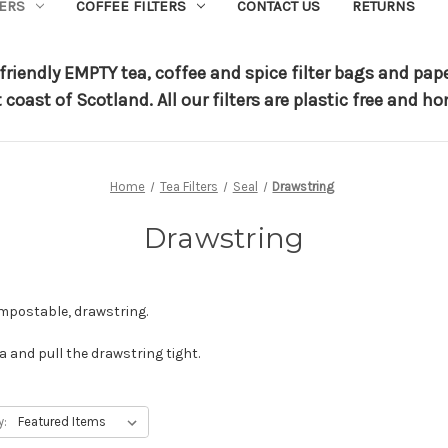
TERS
COFFEE FILTERS
CONTACT US
RETURNS
riendly EMPTY tea, coffee and spice filter bags and pap
t coast of Scotland.
All our filters are plastic free and
Home
Tea Filters
Seal
Drawstring
Drawstring
ompostable, drawstring.
a and pull the drawstring tight.
y: