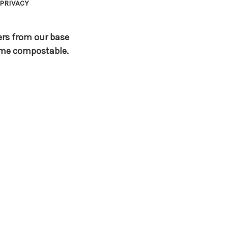
PRIVACY
ers from our base
 home compostable.