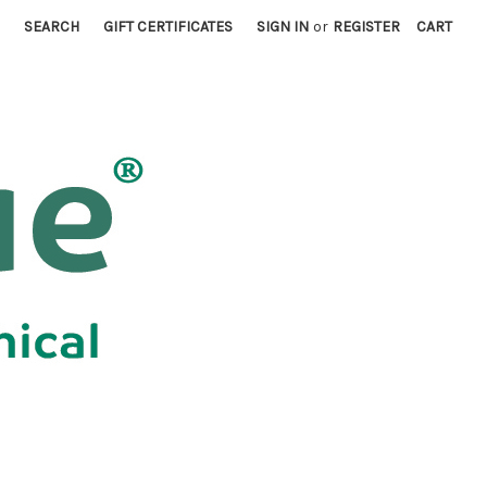
SEARCH
GIFT CERTIFICATES
SIGN IN
or
REGISTER
CART