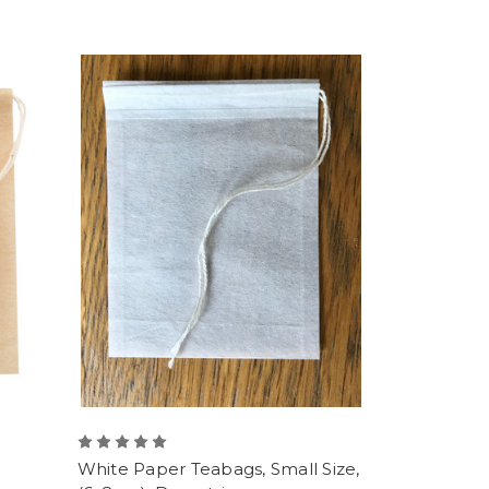
White Paper Teabags, Small Size,