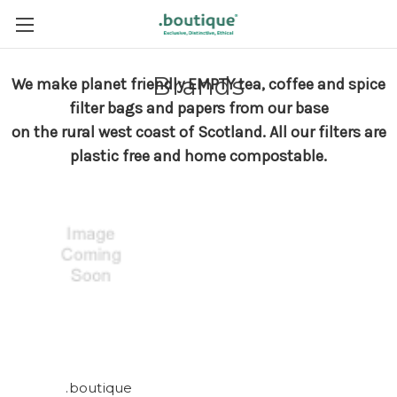
Brands
We make planet friendly EMPTY tea, coffee and spice
filter bags and papers from our base
on the rural west coast of Scotland.
All our filters are
plastic free and home compostable.
.boutique