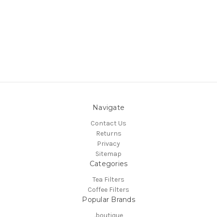
Navigate
Contact Us
Returns
Privacy
Sitemap
Categories
Tea Filters
Coffee Filters
Popular Brands
.boutique