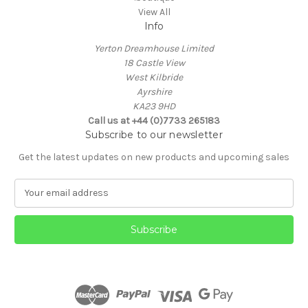
View All
Info
Yerton Dreamhouse Limited
18 Castle View
West Kilbride
Ayrshire
KA23 9HD
Call us at +44 (0)7733 265183
Subscribe to our newsletter
Get the latest updates on new products and upcoming sales
E
m
a
i
l
A
d
d
r