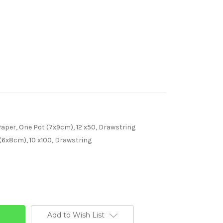
per, One Pot (7x9cm), 12 x50, Drawstring
(6x8cm), 10 x100, Drawstring
Add to Wish List