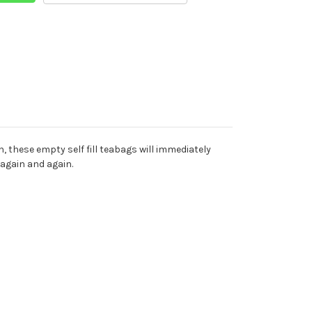
n, these empty self fill teabags will immediately
 again and again.