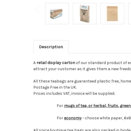
Description
A
retail display carton
of our standard product of emp
attract your customer as it gives them a new freedo
All these teabags are guaranteed plastic free, hom
Postage Free in the UK.
Prices includes VAT, invoice will be supplied.
For
mugs of tea, or herbal, fruits, gree
For
economy
- choose white paper, 6x
All spice.boutique tea bags are also packed in biod