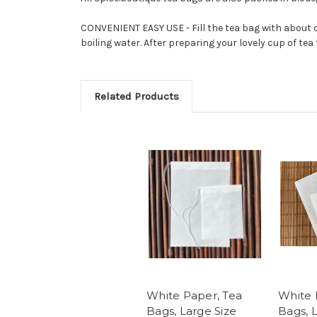
CONVENIENT EASY USE - Fill the tea bag with about o
boiling water. After preparing your lovely cup of tea
Related Products
White Paper, Tea
White 
Bags, Large Size
Bags, 