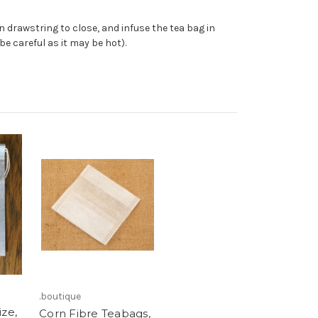
 drawstring to close, and infuse the tea bag in
be careful as it may be hot).
.boutique
ize,
Corn Fibre Teabags,