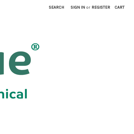
SEARCH
SIGN IN
or
REGISTER
CART