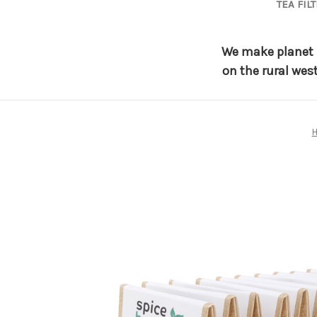
TEA FIL
We make planet f
on the rural wes