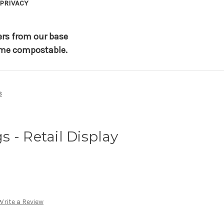
PRIVACY
ers from our base
 home compostable.
s
 - Retail Display
Write a Review