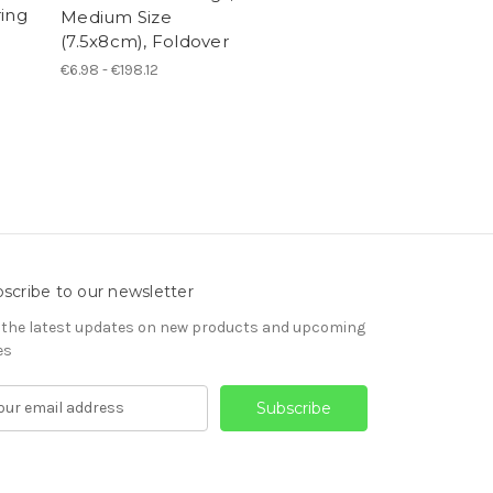
ring
Medium Size
(7.5x8cm), Foldover
€6.98 - €198.12
scribe to our newsletter
 the latest updates on new products and upcoming
es