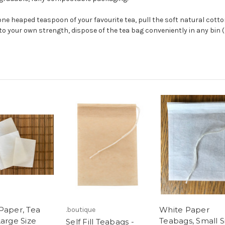
ne heaped teaspoon of your favourite tea, pull the soft natural cotton
 to your own strength, dispose of the tea bag conveniently in any bin (
Paper, Tea
White Paper
.boutique
Large Size
Teabags, Small S
Self Fill Teabags -