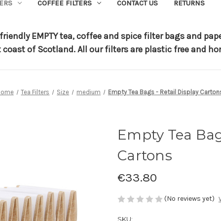
TERS
COFFEE FILTERS
CONTACT US
RETURNS
riendly EMPTY tea, coffee and spice filter bags and pap
t coast of Scotland.
All our filters are plastic free and
Home
Tea Filters
Size
medium
Empty Tea Bags - Retail Display Carton
Empty Tea Bags
Cartons
€33.80
(No reviews yet)
SKU: