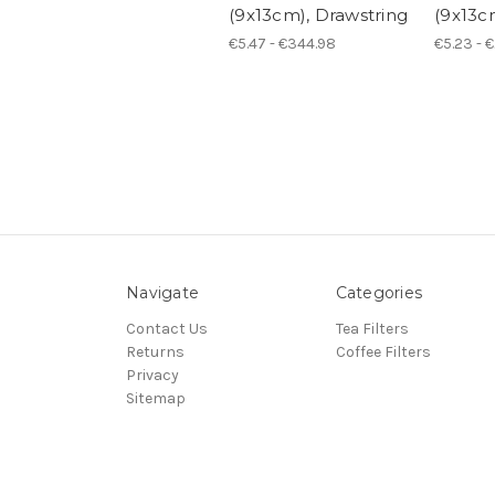
(9x13cm), Drawstring
(9x13c
€5.47 - €344.98
€5.23 - 
Navigate
Categories
Contact Us
Tea Filters
Returns
Coffee Filters
Privacy
Sitemap