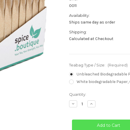
0011
Availability:
Ships same day as order
Shipping:
Calculated at Checkout
Teabag Type / Size:
(Required)
Unbleached Biodegradable Pa
White biodegradable Paper, 
Current
Quantity:
Stock:
Decrease
Increase
Quantity
Quantity
of
of
Empty
Empty
Tea
Tea
Bags
Bags
-
-