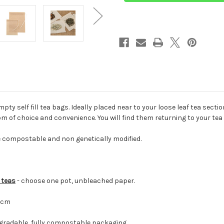
Retail
Retail
Display
Display
Cartons
Cartons
ty self fill tea bags. Ideally placed near to your loose leaf tea sectio
m of choice and convenience. You will find them returning to your tea
e compostable and non genetically modified.
n teas
- choose one pot, unbleached paper.
8cm
egradable, fully compostable packaging.