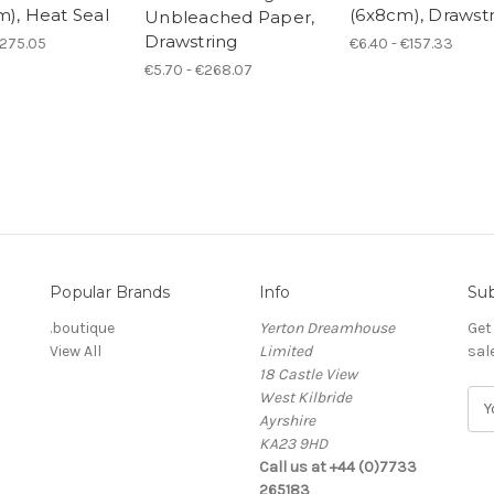
m), Heat Seal
(6x8cm), Drawst
Unbleached Paper,
Drawstring
€275.05
€6.40 - €157.33
€5.70 - €268.07
Popular Brands
Info
Sub
.boutique
Yerton Dreamhouse
Get
View All
Limited
sal
18 Castle View
West Kilbride
E
Ayrshire
m
KA23 9HD
a
Call us at +44 (0)7733
i
265183
l