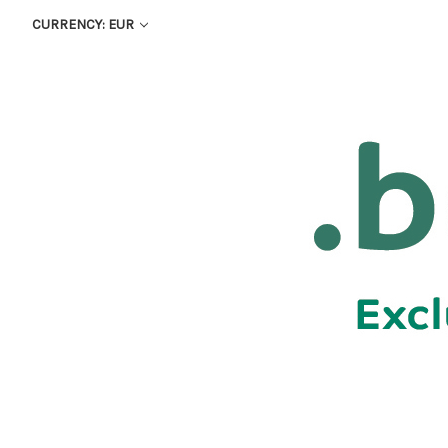
CURRENCY: EUR