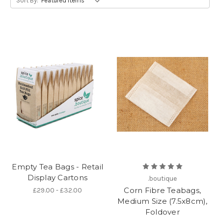
Sort By:
Empty Tea Bags - Retail
Display Cartons
.boutique
Corn Fibre Teabags,
£29.00 - £32.00
Medium Size (7.5x8cm),
Foldover