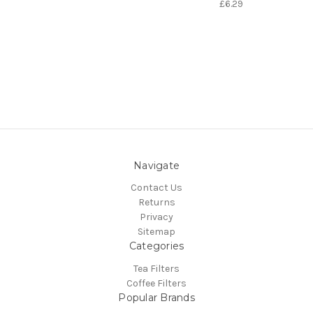
£6.29
Navigate
Contact Us
Returns
Privacy
Sitemap
Categories
Tea Filters
Coffee Filters
Popular Brands