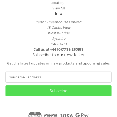
.boutique
View All
Info
Yerton Dreamhouse Limited
18 Castle View
West Kilbride
Ayrshire
KA23 9HD
Call us at +44 (0)7733 265183
Subscribe to our newsletter
Get the latest updates on new products and upcoming sales
E
m
a
i
l
A
d
d