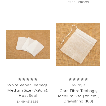
£5.99 - £169.99
White Paper Teabags,
.boutique
Medium Size (7x9cm),
Corn Fibre Teabags,
Heat Seal
Medium Size (7x9cm),
Drawstring (100)
£4.49 - £139.99