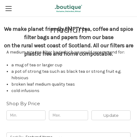
medium
We make planet friendly EMPTY tea, coffee and spice
filter bags and papers from our base
on the rural west coast of Scotland.
All our filters are
A medium size tea filter bag which we would recommend for:
plastic free and home compostable.
a mug of tea or larger cup
a pot of strong tea such as black tea or strong fruit e.g.
hibsicus
broken leaf medium quality teas
cold infusions
Shop By Price
Update